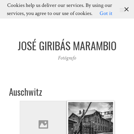
Cookies help us deliver our services. By using our
MENU
services, you agree to our use of cookies.
Got it
JOSÉ GIRIBÁS MARAMBIO
Fotógrafo
Auschwitz