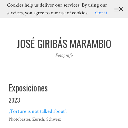
Cookies help us deliver our services. By using our
MENU
services, you agree to our use of cookies.
Got it
JOSÉ GIRIBÁS MARAMBIO
Fotógrafo
Exposiciones
2023
„Torture is not talked about“.
Photobastei, Zürich, Schweiz