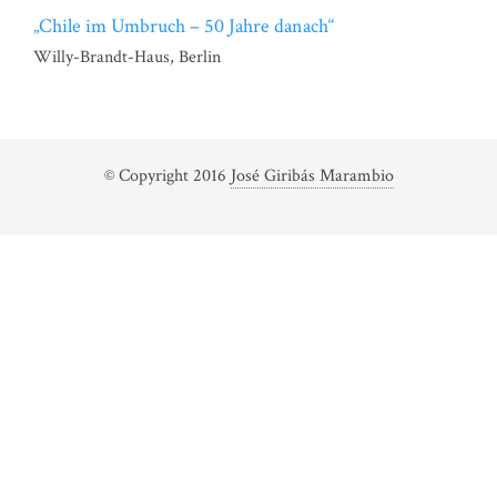
„Chile im Umbruch – 50 Jahre danach“
Willy-Brandt-Haus, Berlin
© Copyright 2016
José Giribás Marambio